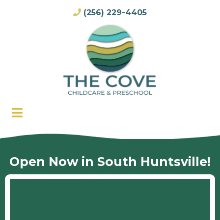
(256) 229-4405
Open Now in South Huntsville!