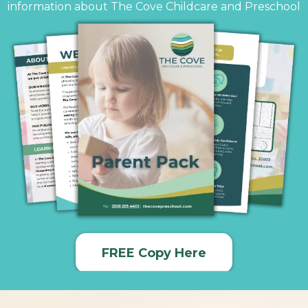
information about The Cove Childcare and Preschool
FREE Copy Here