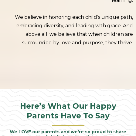
learning.
We believe in honoring each child’s unique path,
embracing diversity, and leading with grace. And
above all, we believe that when children are
surrounded by love and purpose, they thrive.
Here’s What Our Happy
Parents Have To Say
We LOVE our parents and we're so proud to share