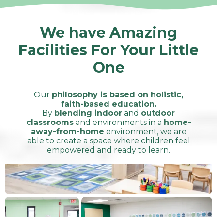
We have Amazing
Facilities For Your Little
One
Our
philosophy is based on holistic,
faith-based education.
By
blending indoor
and
outdoor
classrooms
and environments in a
home-
away-from-home
environment, we are
able to create a space where children feel
empowered and ready to learn.