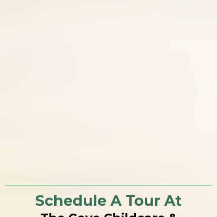
Schedule A Tour At