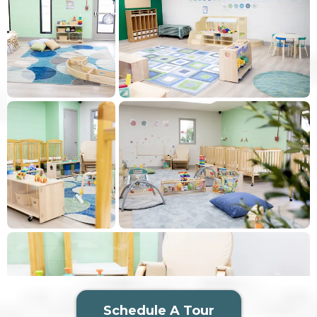
Schedule A Tour