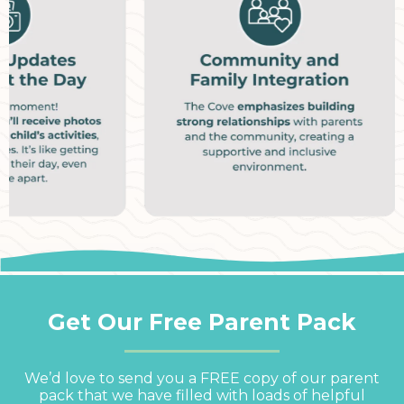
Get Our Free Parent Pack
We’d love to send you a FREE copy of our parent
pack that we have filled with loads of helpful