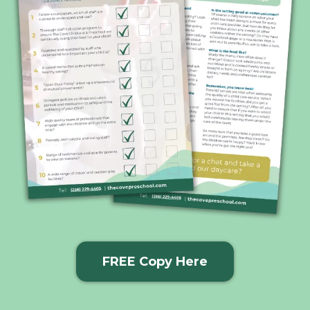
FREE Copy Here