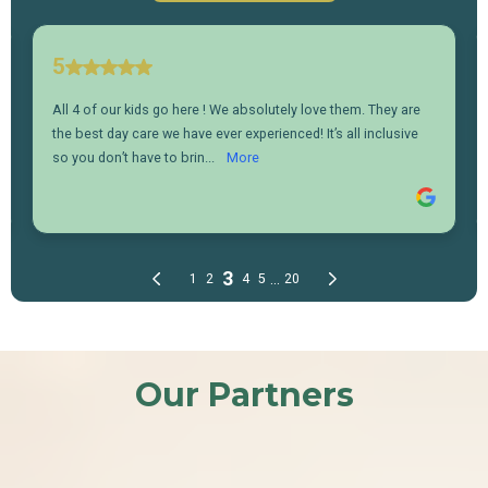
Our Partners