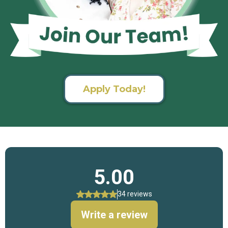
Apply Today!