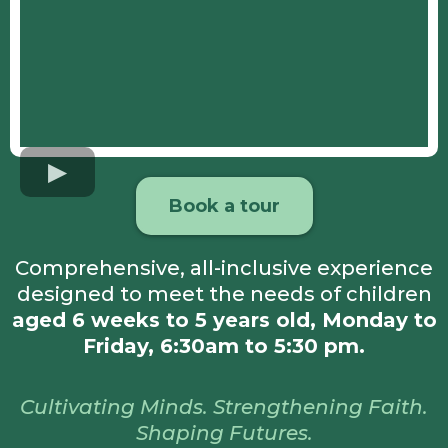
Book a tour
Comprehensive, all-inclusive experience
designed to meet the needs of children
aged 6 weeks to 5 years old, Monday to
Friday, 6:30am to 5:30 pm.
Cultivating Minds. Strengthening Faith.
Shaping Futures.