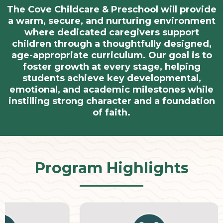
The Cove Childcare & Preschool will provide
a warm, secure, and nurturing environment
where dedicated caregivers support
children through a thoughtfully designed,
age-appropriate curriculum. Our goal is to
foster growth at every stage, helping
students achieve key developmental,
emotional, and academic milestones while
instilling strong character and a foundation
of faith.
Program Highlights