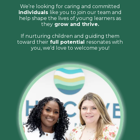
We’re looking for caring and committed
individuals
like you to join our team and
help shape the lives of young learners as
they
grow and thrive.
If nurturing children and guiding them
toward their
full potential
resonates with
you, we’d love to welcome you!