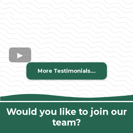
More Testimonials...
Would you like to join our
team?