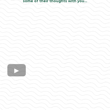
some of their thoughts with you…