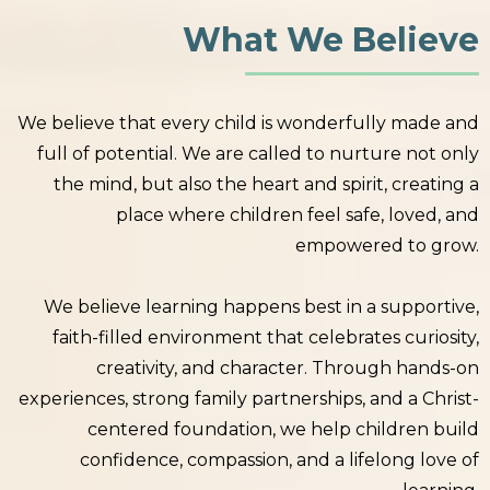
What We Believe
We believe that every child is wonderfully made and
full of potential. We are called to nurture not only
the mind, but also the heart and spirit, creating a
place where children feel safe, loved, and
empowered to grow.
We believe learning happens best in a supportive,
faith-filled environment that celebrates curiosity,
creativity, and character. Through hands-on
experiences, strong family partnerships, and a Christ-
centered foundation, we help children build
confidence, compassion, and a lifelong love of