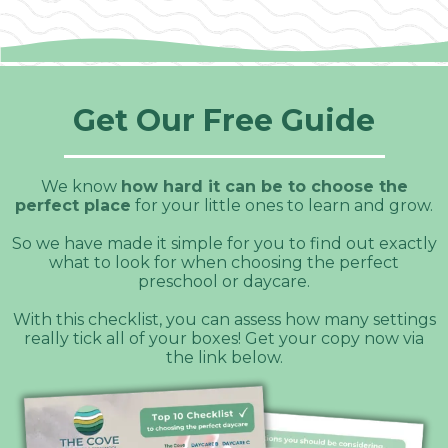
Get Our Free Guide
We know
how hard it can be to choose the
perfect place
for your little ones to learn and grow.
So we have made it simple for you to find out exactly
what to look for when choosing the perfect
preschool or daycare.
With this checklist, you can assess how many settings
really tick all of your boxes! Get your copy now via
the link below.