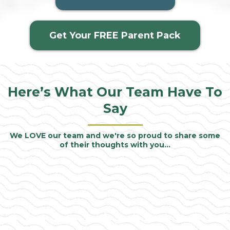
Get Your FREE Parent Pack
Here’s What Our
Team
Have To
Say
We LOVE our team and we're so proud to share some
of their thoughts with you…