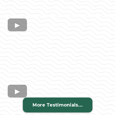
More Testimonials...