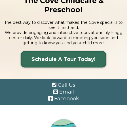
The Cove Childcare &
Preschool
The best way to discover what makes The Cove special is to
see it firsthand.
We provide engaging and interactive tours at our Lily Flagg
center daily. We look forward to meeting you soon and
getting to know you and your child more!
Schedule A Tour Today!
Call Us
Email
Facebook